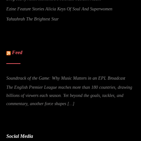
Ezine Feature Stories Alicia Keys Of Soul And Superwomen
Yahzahrah The Brightest Star
Feed
Soundtrack of the Game: Why Music Matters in an EPL Broadcast
The English Premier League reaches more than 180 countries, drawing
billions of viewers each season. Yet beyond the goals, tackles, and
commentary, another force shapes […]
Social Media