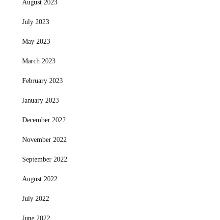
August 2023
July 2023
May 2023
March 2023
February 2023
January 2023
December 2022
November 2022
September 2022
August 2022
July 2022
June 2022