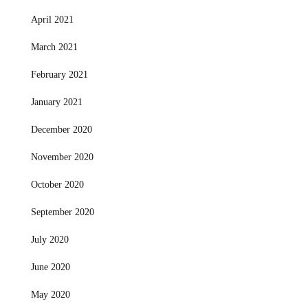
April 2021
March 2021
February 2021
January 2021
December 2020
November 2020
October 2020
September 2020
July 2020
June 2020
May 2020