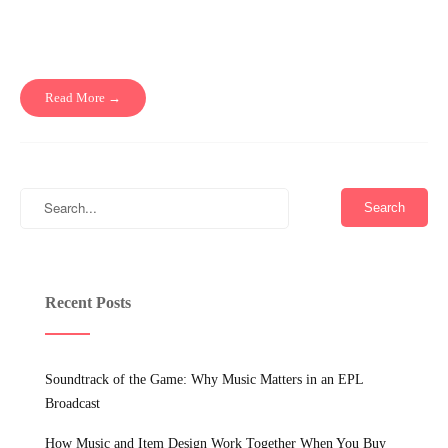
Read More →
Recent Posts
Soundtrack of the Game: Why Music Matters in an EPL
Broadcast
How Music and Item Design Work Together When You Buy