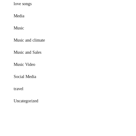
love songs
Media
Music
Music and climate
Music and Sales
Music Video
Social Media
travel
Uncategorized