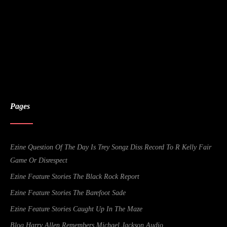
Pages
Ezine Question Of The Day Is Trey Songz Diss Record To R Kelly Fair
Game Or Disrespect
Ezine Feature Stories The Black Rock Report
Ezine Feature Stories The Barefoot Sade
Ezine Feature Stories Caught Up In The Maze
Blog Harry Allen Remembers Michael Jackson Audio