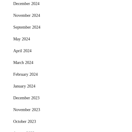
December 2024
November 2024
September 2024
May 2024
April 2024
March 2024
February 2024
January 2024
December 2023
November 2023
October 2023