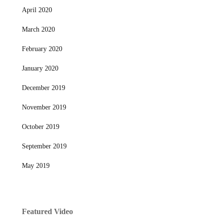
April 2020
March 2020
February 2020
January 2020
December 2019
November 2019
October 2019
September 2019
May 2019
Featured Video