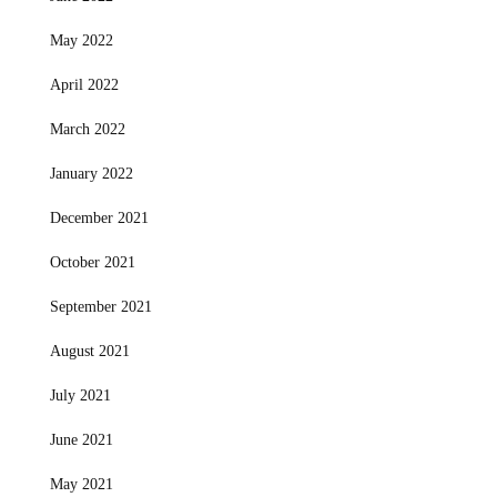
May 2022
April 2022
March 2022
January 2022
December 2021
October 2021
September 2021
August 2021
July 2021
June 2021
May 2021