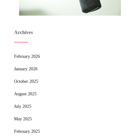
Archives
February 2026
January 2026
October 2025
August 2025
July 2025
May 2025
February 2025