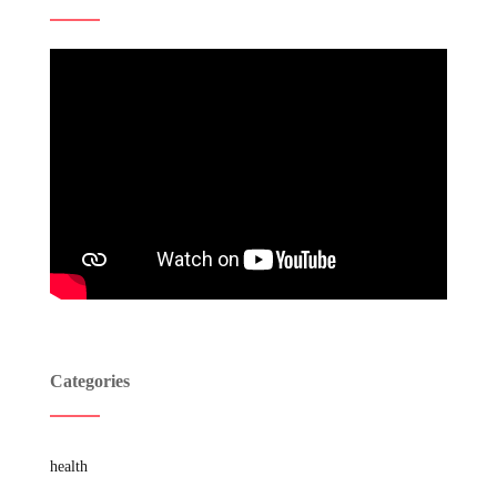
Categories
health