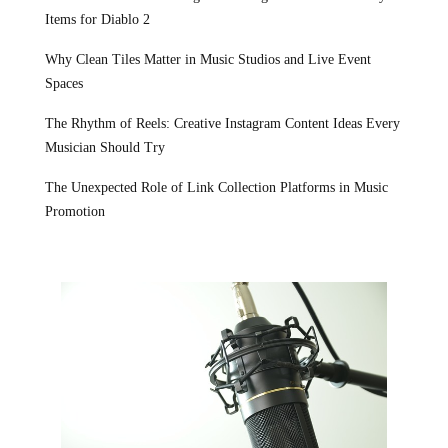
Items for Diablo 2
Why Clean Tiles Matter in Music Studios and Live Event
Spaces
The Rhythm of Reels: Creative Instagram Content Ideas Every
Musician Should Try
The Unexpected Role of Link Collection Platforms in Music
Promotion