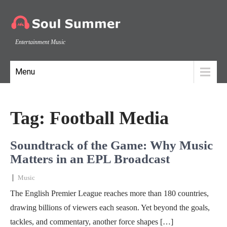
Entertainment Music
Menu
Tag:
Football Media
Soundtrack of the Game: Why Music
Matters in an EPL Broadcast
|
Music
The English Premier League reaches more than 180 countries,
drawing billions of viewers each season. Yet beyond the goals,
tackles, and commentary, another force shapes […]