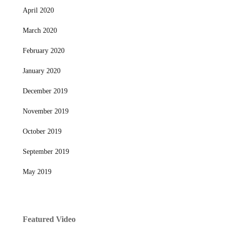
April 2020
March 2020
February 2020
January 2020
December 2019
November 2019
October 2019
September 2019
May 2019
Featured Video