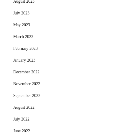
August 2023
July 2023
May 2023
March 2023
February 2023
January 2023
December 2022
November 2022
September 2022
August 2022
July 2022
June 2022