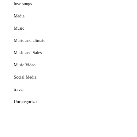
love songs
Media
Music
Music and climate
Music and Sales
Music Video
Social Media
travel
Uncategorized