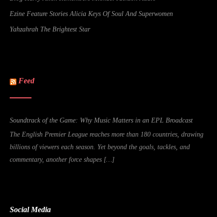
Ezine Feature Stories Alicia Keys Of Soul And Superwomen
Yahzahrah The Brightest Star
Feed
Soundtrack of the Game: Why Music Matters in an EPL Broadcast
The English Premier League reaches more than 180 countries, drawing
billions of viewers each season. Yet beyond the goals, tackles, and
commentary, another force shapes […]
Social Media