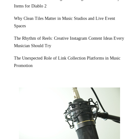
Items for Diablo 2
Why Clean Tiles Matter in Music Studios and Live Event
Spaces
The Rhythm of Reels: Creative Instagram Content Ideas Every
Musician Should Try
The Unexpected Role of Link Collection Platforms in Music
Promotion