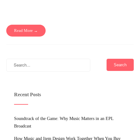
Read More →
Recent Posts
Soundtrack of the Game: Why Music Matters in an EPL
Broadcast
How Music and Item Design Work Together When You Buy