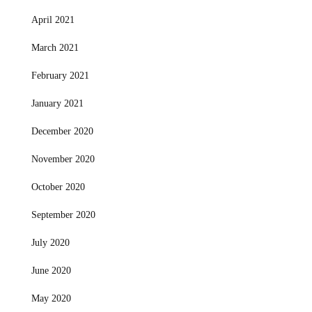
April 2021
March 2021
February 2021
January 2021
December 2020
November 2020
October 2020
September 2020
July 2020
June 2020
May 2020