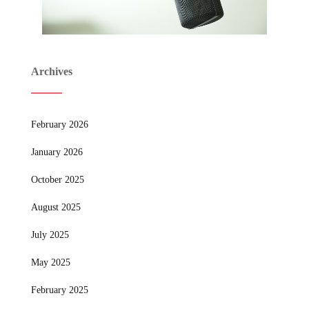
Archives
February 2026
January 2026
October 2025
August 2025
July 2025
May 2025
February 2025