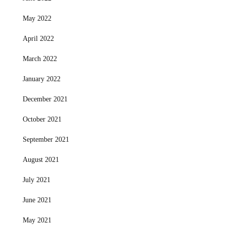
May 2022
April 2022
March 2022
January 2022
December 2021
October 2021
September 2021
August 2021
July 2021
June 2021
May 2021