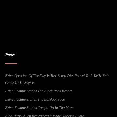
Pages
Ezine Question Of The Day Is Trey Songz Diss Record To R Kelly Fair
Game Or Disrespect
Ezine Feature Stories The Black Rock Report
Ezine Feature Stories The Barefoot Sade
Ezine Feature Stories Caught Up In The Maze
Blog Harry Allen Remembers Michael Jackson Audio