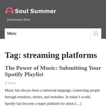
Entertainment Music
Menu
Tag:
streaming platforms
The Power of Music: Submitting Your
Spotify Playlist
|
Music
Music has always been a universal language, connecting people
through emotions, stories, and melodies. In today’s world,
Spotify has become a major platform for artists […]