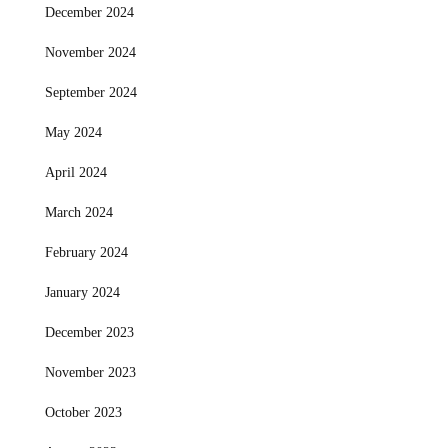
December 2024
November 2024
September 2024
May 2024
April 2024
March 2024
February 2024
January 2024
December 2023
November 2023
October 2023