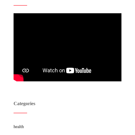
Categories
health