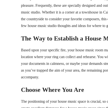
pleasure. Frequently, these are specially designed and out
music studio. Whether it is a corner at a townhouse in Ca
the countryside to consider your favorite composers, this 
few house music studio thoughts and ideas for where to ge
The Way to Establish a House M
Based upon your specific fire, your house music room may
location where your ring can collect and rehearse. You wil
your documents in calmness, or maybe your demands stretc
as you’ve trapped the aim of your area, the remaining po
accompany.
Choose Where You Are
The positioning of your house music space is crucial, so 