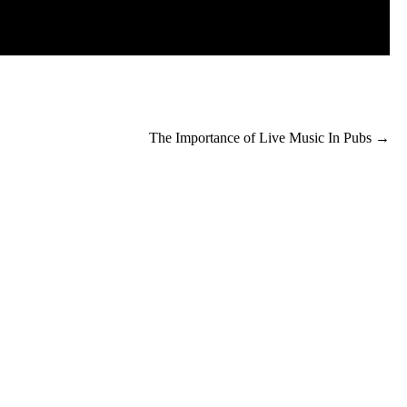
The Importance of Live Music In Pubs
→