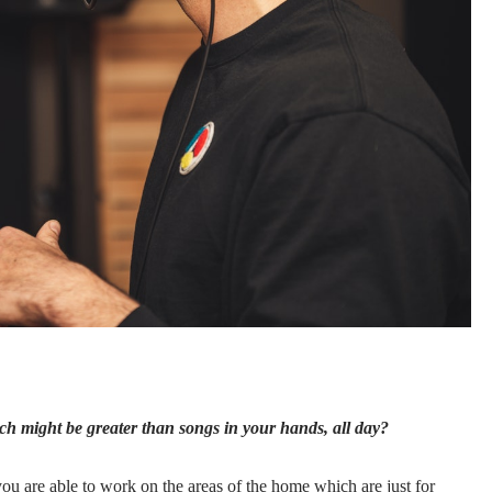
h might be greater than songs in your hands, all day?
ou are able to work on the areas of the home which are just for