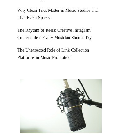
Why Clean Tiles Matter in Music Studios and
Live Event Spaces
The Rhythm of Reels: Creative Instagram
Content Ideas Every Musician Should Try
The Unexpected Role of Link Collection
Platforms in Music Promotion