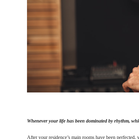
Whenever your life has been dominated by rhythm, whic
After your residence’s main rooms have been perfected, y