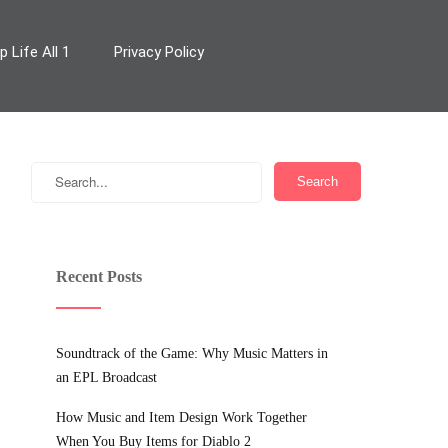
 Life All 1
Privacy Policy
Recent Posts
Soundtrack of the Game: Why Music Matters in
an EPL Broadcast
How Music and Item Design Work Together
When You Buy Items for Diablo 2