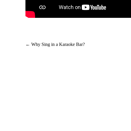
Post
←
Why Sing in a Karaoke Bar?
navigation