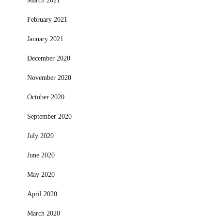
March 2021
February 2021
January 2021
December 2020
November 2020
October 2020
September 2020
July 2020
June 2020
May 2020
April 2020
March 2020