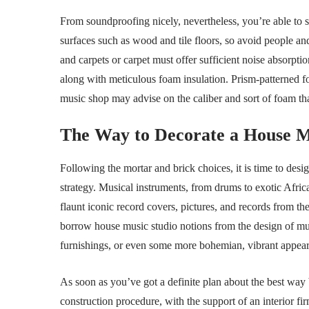
From soundproofing nicely, nevertheless, you’re able to
surfaces such as wood and tile floors, so avoid people and
and carpets or carpet must offer sufficient noise absorptio
along with meticulous foam insulation. Prism-patterned fo
music shop may advise on the caliber and sort of foam tha
The Way to Decorate a House M
Following the mortar and brick choices, it is time to des
strategy. Musical instruments, from drums to exotic Afric
flaunt iconic record covers, pictures, and records from t
borrow house music studio notions from the design of mus
furnishings, or even some more bohemian, vibrant appea
As soon as you’ve got a definite plan about the best way 
construction procedure, with the support of an interior fi