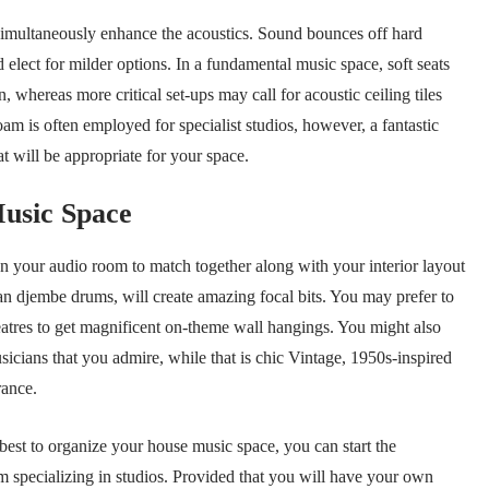
 simultaneously enhance the acoustics. Sound bounces off hard
 elect for milder options. In a fundamental music space, soft seats
n, whereas more critical set-ups may call for acoustic ceiling tiles
am is often employed for specialist studios, however, a fantastic
t will be appropriate for your space.
usic Space
ign your audio room to match together along with your interior layout
an djembe drums, will create amazing focal bits. You may prefer to
heatres to get magnificent on-theme wall hangings. You might also
icians that you admire, while that is chic Vintage, 1950s-inspired
rance.
best to organize your house music space, you can start the
rm specializing in studios. Provided that you will have your own