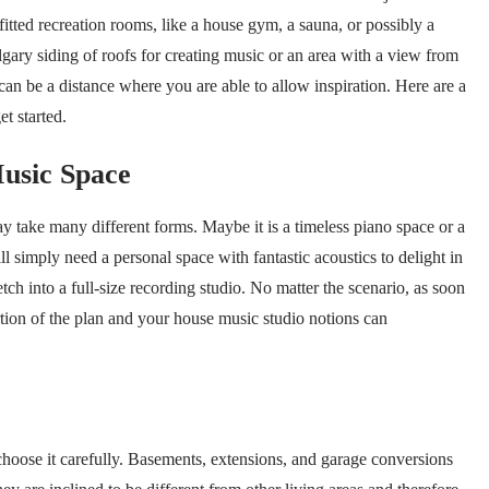
fitted recreation rooms, like a house gym, a sauna, or possibly a
lgary siding of roofs for creating music or an area with a view from
can be a distance where you are able to allow inspiration. Here are a
t started.
usic Space
 take many different forms. Maybe it is a timeless piano space or a
l simply need a personal space with fantastic acoustics to delight in
h into a full-size recording studio. No matter the scenario, as soon
rtion of the plan and your house music studio notions can
choose it carefully. Basements, extensions, and garage conversions