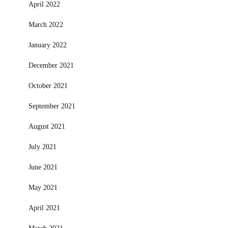
April 2022
March 2022
January 2022
December 2021
October 2021
September 2021
August 2021
July 2021
June 2021
May 2021
April 2021