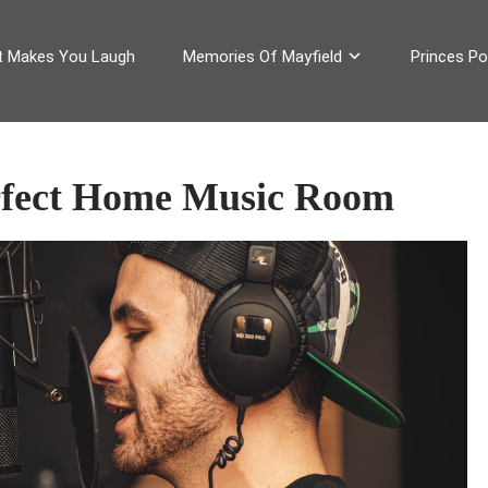
 Makes You Laugh
Memories Of Mayfield
Princes Pop
rfect Home Music Room