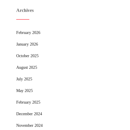
Archives
February 2026
January 2026
October 2025
August 2025
July 2025
May 2025
February 2025
December 2024
November 2024