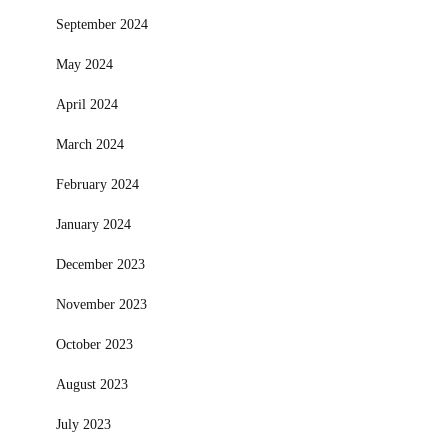
September 2024
May 2024
April 2024
March 2024
February 2024
January 2024
December 2023
November 2023
October 2023
August 2023
July 2023