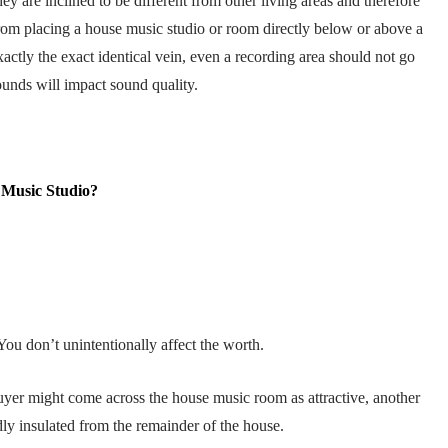
ey are inclined to be different from other living areas and therefore
 from placing a house music studio or room directly below or above a
xactly the exact identical vein, even a recording area should not go
sounds will impact sound quality.
 Music Studio?
You don’t unintentionally affect the worth.
buyer might come across the house music room as attractive, another
ly insulated from the remainder of the house.