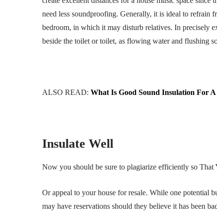
create excellent distances for a house music space since th
need less soundproofing. Generally, it is ideal to refrain
bedroom, in which it may disturb relatives. In precisely e
beside the toilet or toilet, as flowing water and flushing 
ALSO READ:
What Is Good Sound Insulation For A
Insulate Well
Now you should be sure to plagiarize efficiently so That 
Or appeal to your house for resale. While one potential 
may have reservations should they believe it has been bad