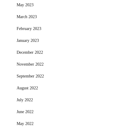
May 2023
March 2023
February 2023
January 2023
December 2022
November 2022
September 2022
August 2022
July 2022
June 2022
May 2022