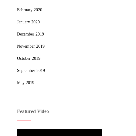
February 2020
January 2020
December 2019
November 2019
October 2019
September 2019
May 2019
Featured Video