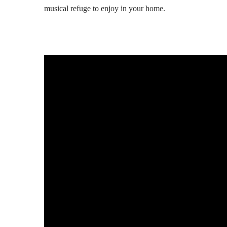
musical refuge to enjoy in your home.