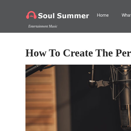
Home
What
Entertainment Music
How To Create The Pe